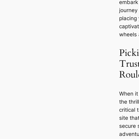
embark 
journey 
placing 
captivat
wheels a
Pick
Trus
Roule
When it
the thril
critical
site th
secure 
adventu