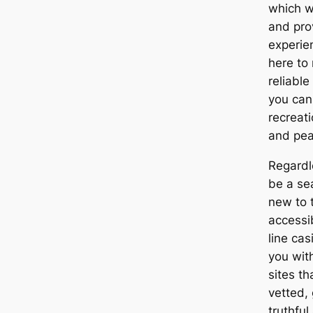
which w
and prov
experie
here to
reliable
you can
recreati
and pea
Regardl
be a se
new to t
accessi
line cas
you wit
sites t
vetted,
truthful