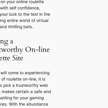
on your online roulette
with self confidence,
your luck to the test in the
ing entire world of virtual
nd thrilling bets.
ing a
tworthy On-line
tte Site
 will come to experiencing
l of roulette on-line, it is
 to pick a trustworthy web
at makes certain a safe and
setting for your gaming
res. With the abundance