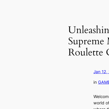
Unleashin
Supreme 
Roulette 
Jan 12,
in
GAME
Welcome
world of