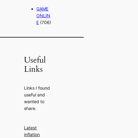
GAME
ONLIN
E
(706)
Useful
Links
Links I found
useful and
wanted to
share.
Latest
inflation