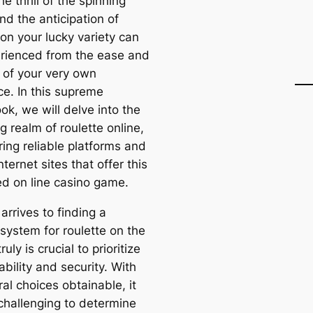
e thrill of the spinning
nd the anticipation of
on your lucky variety can
rienced from the ease and
 of your very own
ce. In this supreme
ok, we will delve into the
 realm of roulette online,
ring reliable platforms and
nternet sites that offer this
ed on line casino game.
arrives to finding a
 system for roulette on the
ruly is crucial to prioritize
bility and security. With
al choices obtainable, it
challenging to determine