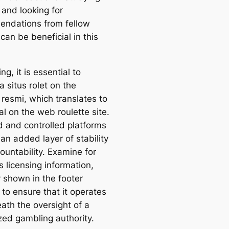
 and looking for
ndations from fellow
an be beneficial in this
g, it is essential to
 situs rolet on the
 resmi, which translates to
l on the web roulette site.
d and controlled platforms
an added layer of stability
ountability. Examine for
’s licensing information,
y shown in the footer
 to ensure that it operates
ath the oversight of a
zed gambling authority.