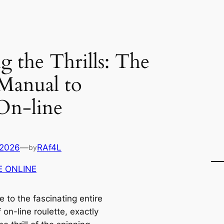
g the Thrills: The
Manual to
On-line
 2026
—
RAf4L
by
 ONLINE
 to the fascinating entire
 on-line roulette, exactly