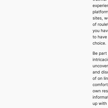
experie
platfor
sites, w
of roul
you hav
to have
choice.
Be part 
intricac
uncover
and disc
of on l
comfort
own res
informa
up with