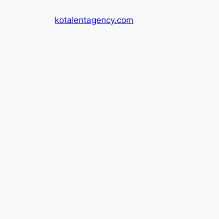
Skip
kotalentagency.com
to
content