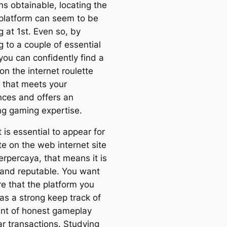
ns obtainable, locating the
 platform can seem to be
 at 1st. Even so, by
 to a couple of essential
you can confidently find a
on the internet roulette
 that meets your
nces and offers an
ing gaming expertise.
 it is essential to appear for
te on the web internet site
terpercaya, that means it is
 and reputable. You want
re that the platform you
as a strong keep track of
t of honest gameplay
ar transactions. Studying