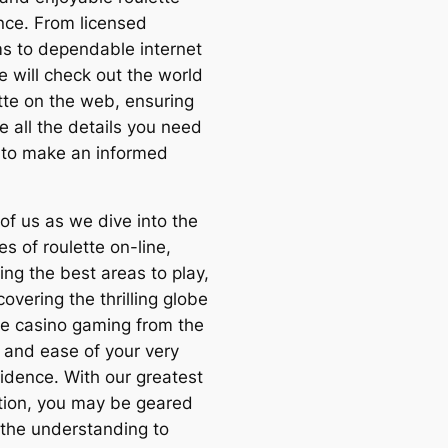
nce. From licensed
ms to dependable internet
e will check out the world
ette on the web, ensuring
e all the details you need
 to make an informed
of us as we dive into the
ies of roulette on-line,
ing the best areas to play,
overing the thrilling globe
ine casino gaming from the
 and ease of your very
idence. With our greatest
tion, you may be geared
 the understanding to