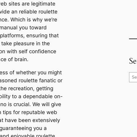
eb sites are legitimate
ide an reliable roulette
nce. Which is why we’re
 manual you toward
 platforms, ensuring that
 take pleasure in the
on with self confidence
Se
ce of brain.
ess of whether you might
S
asoned roulette fanatic or
e
he recreation, getting
a
bility to a dependable on-
r
ino is crucial. We will give
c
h tips for reputable web
h
hat have been extensively
 guaranteeing you a
 and enjoyable roulette