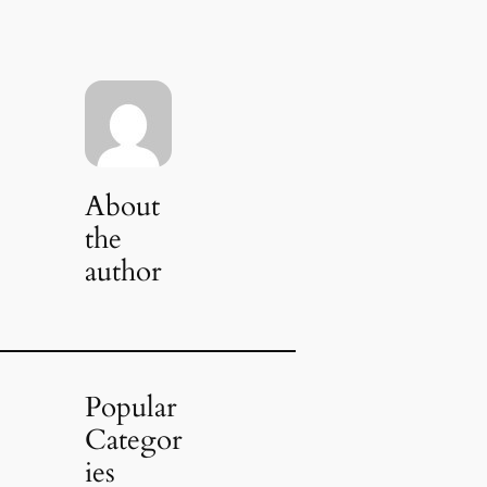
About
the
author
Popular
Categor
ies