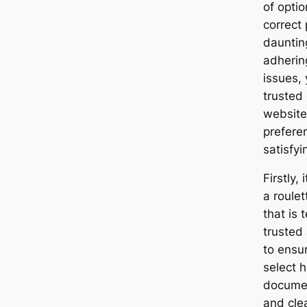
of optio
correct
daunting
adhering
issues, 
trusted 
website
prefere
satisfy
Firstly,
a roulet
that is 
trusted
to ensu
select h
documen
and cle