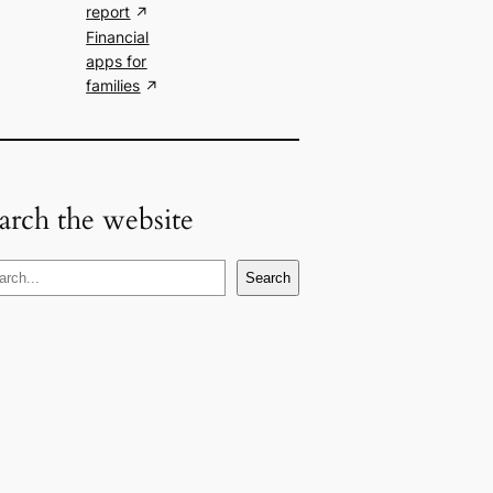
report
Financial
apps for
families
arch the website
Search