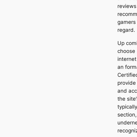
reviews
recomme
gamers c
regard.
Up comin
choose a
internet
an forma
Certifie
provide 
and acc
the site
typicall
section,
underne
recogni