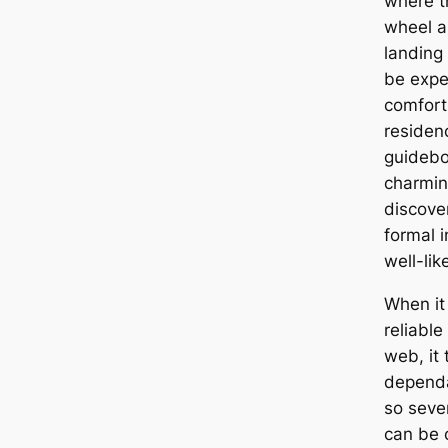
where th
wheel a
landing 
be expe
comfort
residen
guidebo
charming
discove
formal i
well-lik
When it 
reliable
web, it t
dependa
so sever
can be 