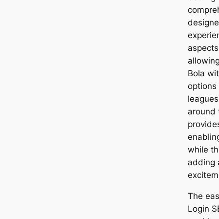
compreh
designe
experie
aspects 
allowin
Bola wit
options 
leagues
around 
provides
enablin
while th
adding a
excitem
The eas
Login S