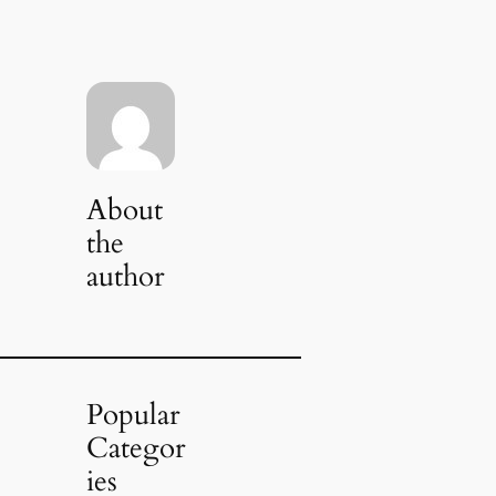
About
the
author
Popular
Categor
ies