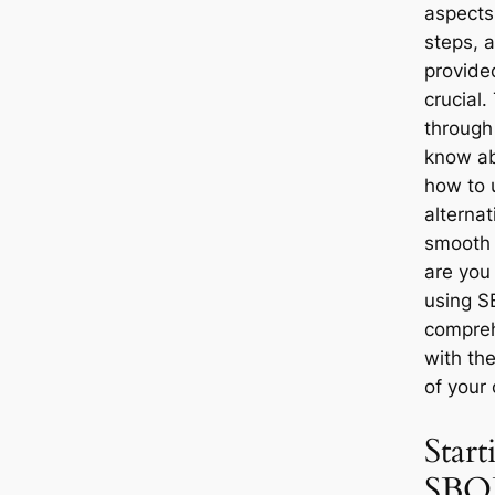
aspects
steps, 
provided
crucial.
through
know ab
how to u
alternat
smooth 
are you 
using S
compreh
with th
of your 
Start
SBO