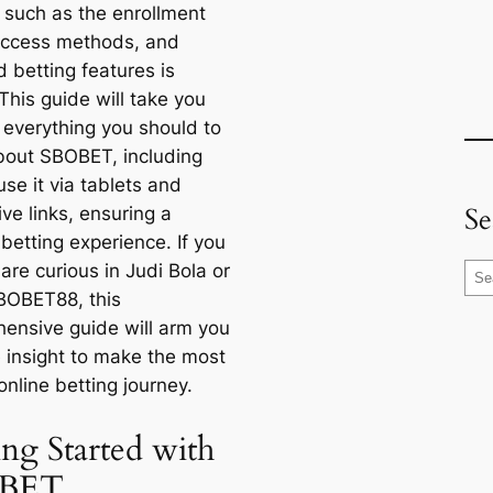
 such as the enrollment
access methods, and
 betting features is
 This guide will take you
 everything you should to
out SBOBET, including
se it via tablets and
Se
ive links, ensuring a
betting experience. If you
are curious in Judi Bola or
S
BOBET88, this
e
ensive guide will arm you
a
e insight to make the most
r
online betting journey.
c
h
ing Started with
BET