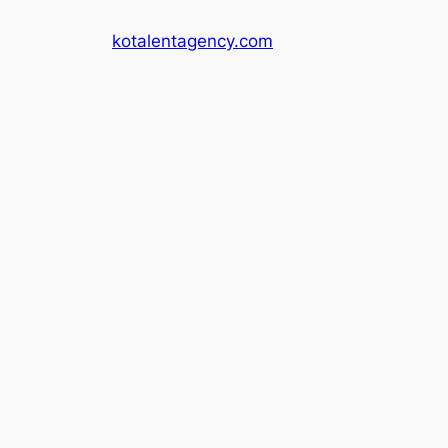
Skip
kotalentagency.com
to
content