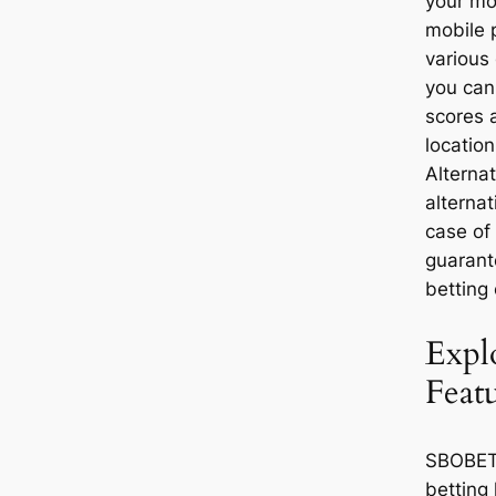
your mo
mobile 
various
you can
scores 
location
Alterna
alternat
case of 
guarant
betting
Exp
Feat
SBOBET 
betting