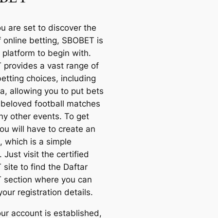
u are set to discover the
f online betting, SBOBET is
 platform to begin with.
provides a vast range of
etting choices, including
a, allowing you to put bets
 beloved football matches
y other events. To get
ou will have to create an
, which is a simple
 Just visit the certified
site to find the Daftar
section where you can
our registration details.
ur account is established,