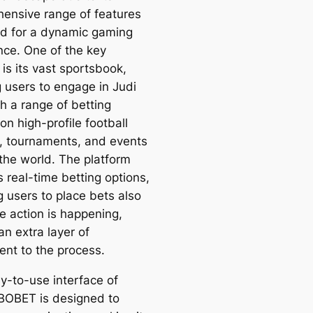
ensive range of features
d for a dynamic gaming
nce. One of the key
is its vast sportsbook,
g users to engage in Judi
h a range of betting
on high-profile football
, tournaments, and events
the world. The platform
 real-time betting options,
g users to place bets also
e action is happening,
n extra layer of
ent to the process.
y-to-use interface of
BOBET is designed to