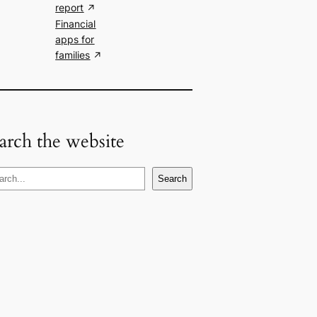
report
Financial
apps for
families
arch the website
Search