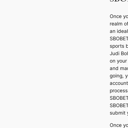
Once yo
realm o
an ideal
SBOBET 
sports b
Judi Bol
on your
and man
going, y
account
process.
SBOBET 
SBOBET 
submit y
Once yo