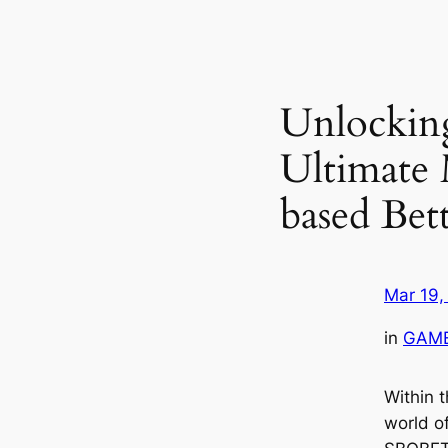
Unlocki
Ultimate
based Bet
Mar 19,
in
GAME
Within 
world o