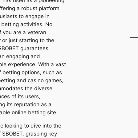
has risen as a pioneering
ffering a robust platform
husiasts to engage in
 betting activities. No
f you are a veteran
or just starting to the
 SBOBET guarantees
 an engaging and
ble experience. With a vast
f betting options, such as
betting and casino games,
mmodates the diverse
ces of its users,
ing its reputation as a
ble online betting site.
e looking to dive into the
f SBOBET, grasping key