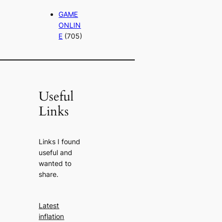
GAME
ONLIN
E
(705)
Useful
Links
Links I found
useful and
wanted to
share.
Latest
inflation