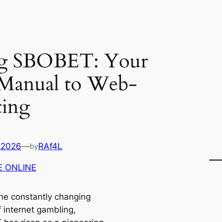
ng SBOBET: Your
 Manual to Web-
ting
 2026
—
RAf4L
by
 ONLINE
the constantly changing
f internet gambling,