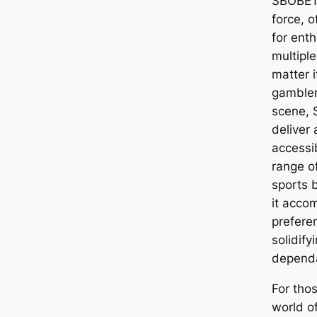
SBOBET 
force, o
for ent
multiple
matter i
gambler 
scene,
deliver
accessi
range o
sports 
it acco
preferen
solidify
dependa
For thos
world o