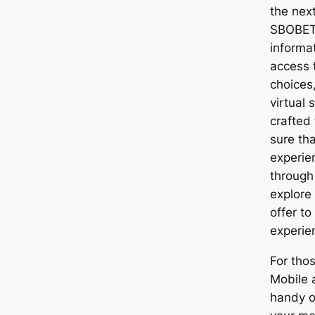
the next
SBOBET 
informat
access t
choices,
virtual 
crafted
sure th
experie
through 
explore 
offer t
experie
For tho
Mobile
handy o