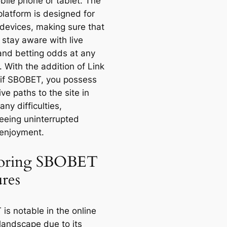
bile phone or tablet. The
platform is designed for
 devices, making sure that
 stay aware with live
and betting odds at any
. With the addition of Link
tif SBOBET, you possess
ive paths to the site in
any difficulties,
eeing uninterrupted
 enjoyment.
loring SBOBET
ures
is notable in the online
 landscape due to its