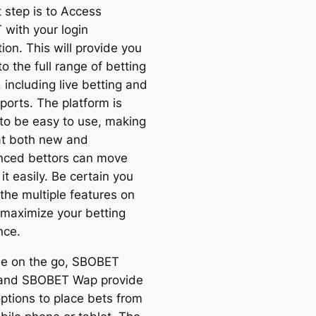
 step is to Access
with your login
ion. This will provide you
o the full range of betting
 including live betting and
sports. The platform is
 to be easy to use, making
at both new and
nced bettors can move
it easily. Be certain you
the multiple features on
o maximize your betting
nce.
se on the go, SBOBET
 and SBOBET Wap provide
ptions to place bets from